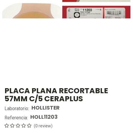
PLACA PLANA RECORTABLE
57MM C/5 CERAPLUS
HOLLISTER
Laboratorio:
HOLL11203
Referencia:
(0 review)